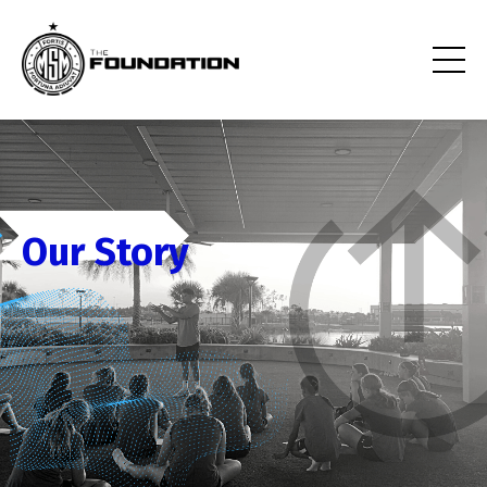
Our Story