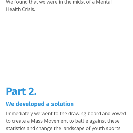
We found that we were in the midst of a Mental
Health Crisis.
Part 2.
We developed a solution
Immediately we went to the drawing board and vowed
to create a Mass Movement to battle against these
statistics and change the landscape of youth sports.