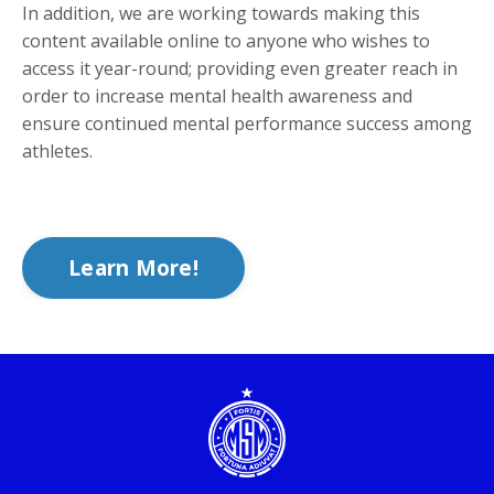
In addition, we are working towards making this
content available online to anyone who wishes to
access it year-round; providing even greater reach in
order to increase mental health awareness and
ensure continued mental performance success among
athletes.
Learn More!