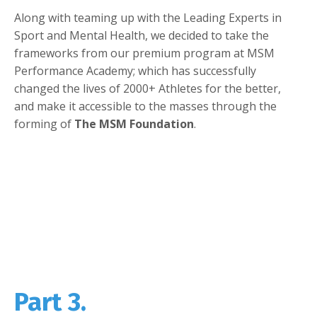
Along with teaming up with the Leading Experts in
Sport and Mental Health, we decided to take the
frameworks from our premium program at MSM
Performance Academy; which has successfully
changed the lives of 2000+ Athletes for the better,
and make it accessible to the masses through the
forming of
The MSM Foundation
.
Part 3.