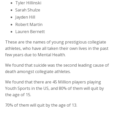
Tyler Hillinski
Sarah Shulze
Jayden Hill
Robert Martin
Lauren Bernett
These are the names of young prestigious collegiate
athletes, who have all taken their own lives in the past
few years due to Mental Health.
We found that suicide was the second leading cause of
death amongst collegiate athletes.
We found that there are 45 Million players playing
Youth Sports in the US, and 80% of them will quit by
the age of 15.
70% of them will quit by the age of 13.