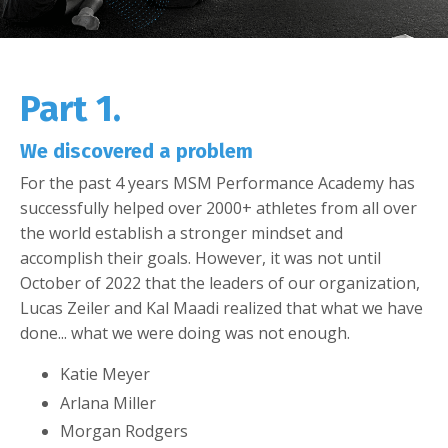
Part 1.
We discovered a problem
For the past 4 years MSM Performance Academy has
successfully helped over 2000+ athletes from all over
the world establish a stronger mindset and
accomplish their goals. However, it was not until
October of 2022 that the leaders of our organization,
Lucas Zeiler and Kal Maadi realized that what we have
done... what we were doing was not enough.
Katie Meyer
Arlana Miller
Morgan Rodgers