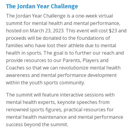
The Jordan Year Challenge
The Jordan Year Challenge is a one-week virtual
summit for mental health and mental performance,
hosted on March 23, 2023. This event will cost $23 and
proceeds will be donated to the foundations of
families who have lost their athlete due to mental
health in sports. The goal is to further our reach and
provide resources to our Parents, Players and
Coaches so that we can revolutionize mental health
awareness and mental performance development
within the youth sports community.
The summit will feature interactive sessions with
mental health experts, keynote speeches from
renowned sports figures, practical resources for
mental health maintenance and mental performance
success beyond the summit.