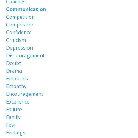
Coaches
Communication
Competition
Composure
Confidence
Criticism
Depression
Discouragement
Doubt
Drama
Emotions
Empathy
Encouragement
Excellence
Failure
Family
Fear
Feelings