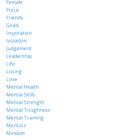
Female
Focus
Friends
Goals
Inspiration
Isolation
Judgement
Leadership
Life
Losing
Love
Mental Health
Mental Skills
Mental Strength
Mental Toughness
Mental Training
Mentors
Mindset