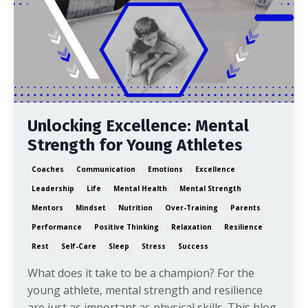
Unlocking Excellence: Mental
Strength for Young Athletes
Coaches
Communication
Emotions
Excellence
Leadership
Life
Mental Health
Mental Strength
Mentors
Mindset
Nutrition
Over-Training
Parents
Performance
Positive Thinking
Relaxation
Resilience
Rest
Self-Care
Sleep
Stress
Success
What does it take to be a champion? For the
young athlete, mental strength and resilience
are just as important as physical skills. This blog