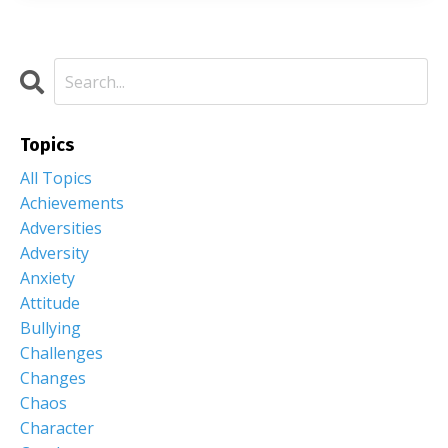
Topics
All Topics
Achievements
Adversities
Adversity
Anxiety
Attitude
Bullying
Challenges
Changes
Chaos
Character