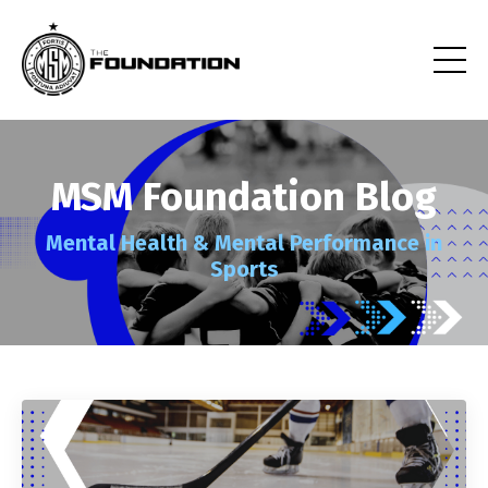
MSM Foundation Blog
Mental Health
& Mental Performance
in
Sports