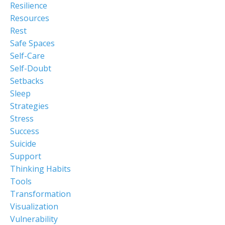
Resilience
Resources
Rest
Safe Spaces
Self-Care
Self-Doubt
Setbacks
Sleep
Strategies
Stress
Success
Suicide
Support
Thinking Habits
Tools
Transformation
Visualization
Vulnerability