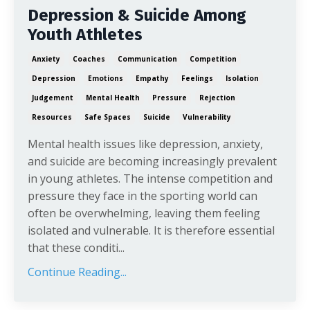
Depression & Suicide Among
Youth Athletes
Anxiety
Coaches
Communication
Competition
Depression
Emotions
Empathy
Feelings
Isolation
Judgement
Mental Health
Pressure
Rejection
Resources
Safe Spaces
Suicide
Vulnerability
Mental health issues like depression, anxiety,
and suicide are becoming increasingly prevalent
in young athletes. The intense competition and
pressure they face in the sporting world can
often be overwhelming, leaving them feeling
isolated and vulnerable. It is therefore essential
that these conditi...
Continue Reading...