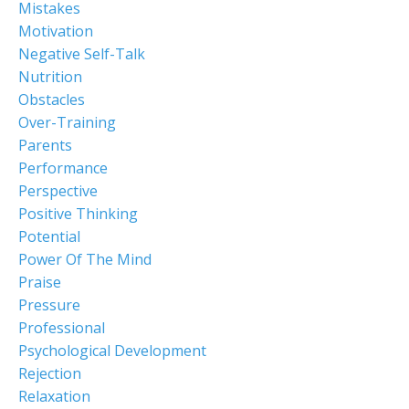
Mistakes
Motivation
Negative Self-Talk
Nutrition
Obstacles
Over-Training
Parents
Performance
Perspective
Positive Thinking
Potential
Power Of The Mind
Praise
Pressure
Professional
Psychological Development
Rejection
Relaxation