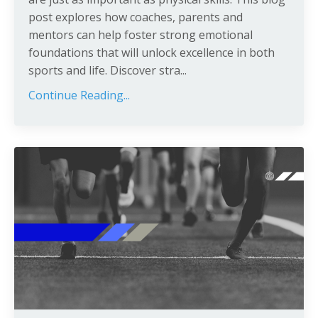
post explores how coaches, parents and
mentors can help foster strong emotional
foundations that will unlock excellence in both
sports and life. Discover stra
...
Continue Reading...