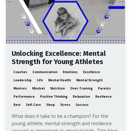
Unlocking Excellence: Mental
Strength for Young Athletes
Coaches
Communication
Emotions
Excellence
Leadership
Life
Mental Health
Mental Strength
Mentors
Mindset
Nutrition
Over-Training
Parents
Performance
Positive Thinking
Relaxation
Resilience
Rest
Self-Care
Sleep
Stress
Success
What does it take to be a champion? For the
young athlete, mental strength and resilience
are just as important as physical skills. This blog