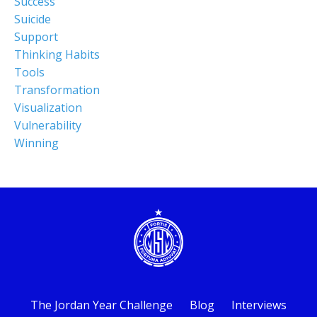
Success
Suicide
Support
Thinking Habits
Tools
Transformation
Visualization
Vulnerability
Winning
The Jordan Year Challenge
Blog
Interviews