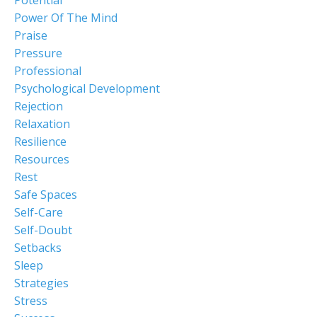
Power Of The Mind
Praise
Pressure
Professional
Psychological Development
Rejection
Relaxation
Resilience
Resources
Rest
Safe Spaces
Self-Care
Self-Doubt
Setbacks
Sleep
Strategies
Stress