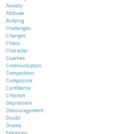
Anxiety
Attitude
Bullying
Challenges
Changes
Chaos
Character
Coaches
Communication
Competition
Composure
Confidence
Criticism
Depression
Discouragement
Doubt
Drama
Emotions