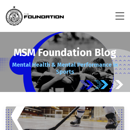
MSM Foundation Blog
Mental Health
& Mental Performance
in
Sports