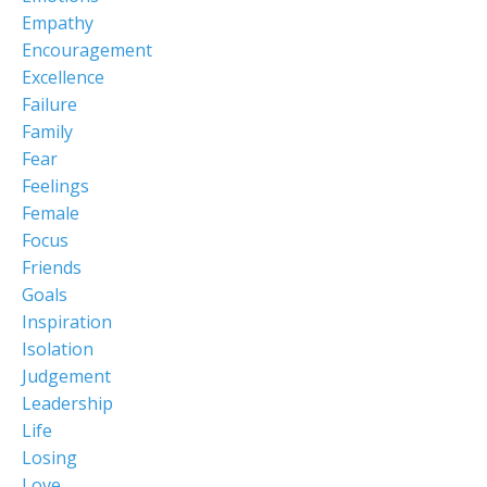
Empathy
Encouragement
Excellence
Failure
Family
Fear
Feelings
Female
Focus
Friends
Goals
Inspiration
Isolation
Judgement
Leadership
Life
Losing
Love