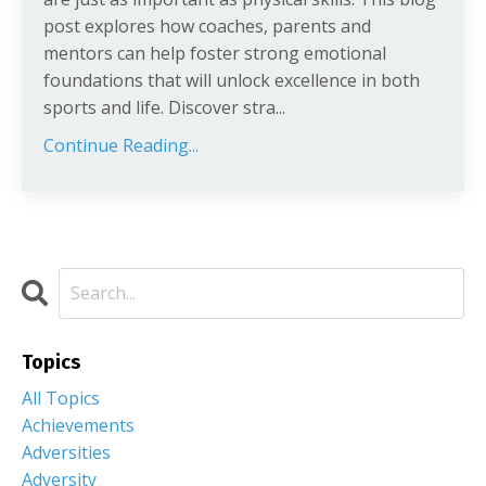
post explores how coaches, parents and
mentors can help foster strong emotional
foundations that will unlock excellence in both
sports and life. Discover stra
...
Continue Reading...
Topics
All Topics
Achievements
Adversities
Adversity