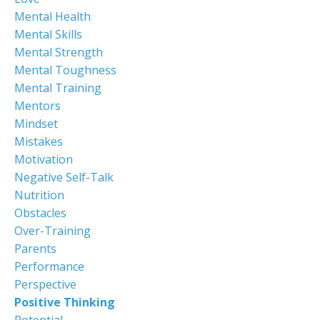
Mental Health
Mental Skills
Mental Strength
Mental Toughness
Mental Training
Mentors
Mindset
Mistakes
Motivation
Negative Self-Talk
Nutrition
Obstacles
Over-Training
Parents
Performance
Perspective
Positive Thinking
Potential