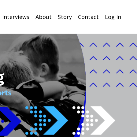
Interviews
About
Story
Contact
Log In
g
orts