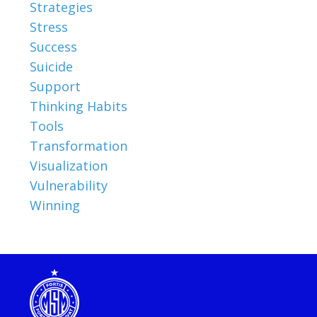
Strategies
Stress
Success
Suicide
Support
Thinking Habits
Tools
Transformation
Visualization
Vulnerability
Winning