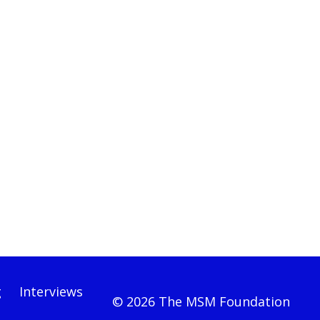
g
Interviews
© 2026 The MSM Foundation