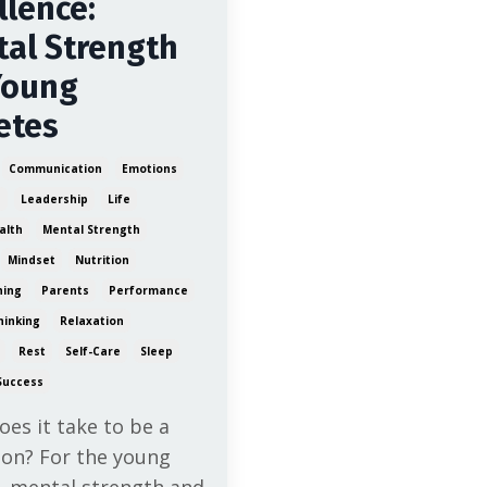
llence:
al Strength
Young
etes
Communication
Emotions
e
Leadership
Life
alth
Mental Strength
Mindset
Nutrition
ning
Parents
Performance
hinking
Relaxation
Rest
Self-Care
Sleep
Success
es it take to be a
on? For the young