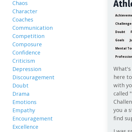
Athl
Chaos
Character
Achievem
Coaches
Challenge
Communication
Doubt
Competition
Goals
J
Composure
Mental To
Confidence
Professio
Criticism
What's
Depression
here to
Discouragement
with y
Doubt
called 
Drama
Challen
Emotions
you a s
Empathy
find su
Encouragement
Excellence
I was s