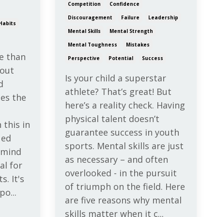
Competition
Confidence
Discouragement
Failure
Leadership
Habits
Mental Skills
Mental Strength
Mental Toughness
Mistakes
e than
Perspective
Potential
Success
bout
Is your child a superstar
d
athlete? That’s great! But
es the
here’s a reality check. Having
physical talent doesn’t
 this in
guarantee success in youth
ued
sports. Mental skills are just
e mind
as necessary – and often
al for
overlooked - in the pursuit
s. It's
of triumph on the field. Here
po...
are five reasons why mental
skills matter when it c...