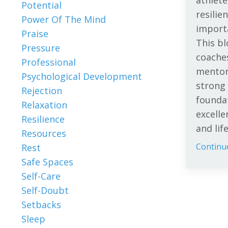
athlete
Potential
resilie
Power Of The Mind
importa
Praise
This b
Pressure
coache
Professional
mentor
Psychological Development
strong
Rejection
foundat
Relaxation
excelle
Resilience
and lif
Resources
Continue
Rest
Safe Spaces
Self-Care
Self-Doubt
Setbacks
Sleep