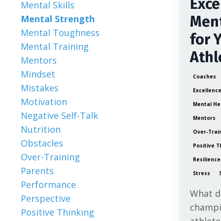
Exce
Mental Skills
Mental Strength
Ment
Mental Toughness
for 
Mental Training
Athl
Mentors
Mindset
Coaches
Mistakes
Excellenc
Motivation
Mental He
Negative Self-Talk
Mentors
Nutrition
Over-Trai
Obstacles
Positive T
Over-Training
Resilience
Parents
Stress
Performance
What do
Perspective
champi
Positive Thinking