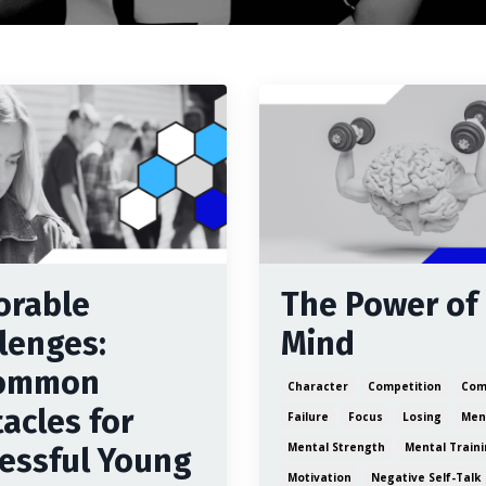
orable
The Power of
lenges:
Mind
ommon
Character
Competition
Com
acles for
Failure
Focus
Losing
Ment
Mental Strength
Mental Train
essful Young
Motivation
Negative Self-Talk