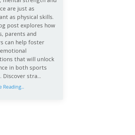
, mental strength and
nce are just as
nt as physical skills.
log post explores how
s, parents and
s can help foster
 emotional
ions that will unlock
nce in both sports
e. Discover stra
...
 Reading...