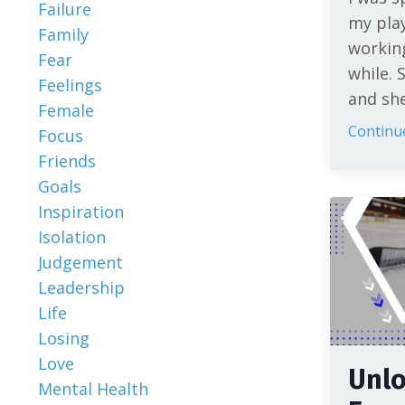
Failure
my pla
Family
working
Fear
while. 
Feelings
and she 
Female
Continue
Focus
Friends
Goals
Inspiration
Isolation
Judgement
Leadership
Life
Losing
Love
Unlo
Mental Health