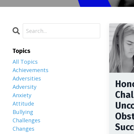
Topics
All Topics
Achievements
Adversities
Hon
Adversity
Chal
Anxiety
Attitude
Unc
Bullying
Obst
Challenges
Succ
Changes