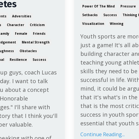
etes
Power Of The Mind
Pressure
Setbacks
Success
Thinking 
ents
Adversities
Visualization
Winning
s
Character
Criticism
Family
Female
Friends
Youth sports are mor
udgement
Mental Strength
just a game! It's all a
ughness
Obstacles
building character an
nal
Resilience
Success
teaching young athlet
skills they need to be
 up guys, coach Lucas
successful in life. With
day. I want to talk
mind, it could be arg
ou about a concept
that it's what's in th
"Honorable
that is the most critic
ges." I'll share with
success in youth sport
tory that I think you'll
essential that youth s
per valuable.
Continue Reading...
peaking with one of