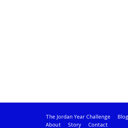
The Jordan Year Challenge
Blo
About
Story
Contact