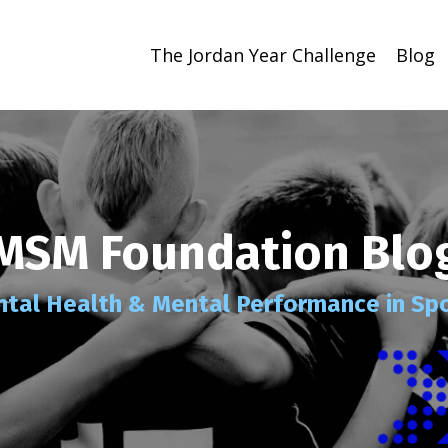
The Jordan Year Challenge
Blog
MSM Foundation Blo
tal Health
& Mental Performance
in Sp