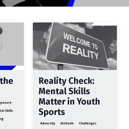
 the
Reality Check:
Mental Skills
Matter in Youth
posure
Sports
al Skills
ing
Adversity
Attitude
Challenges