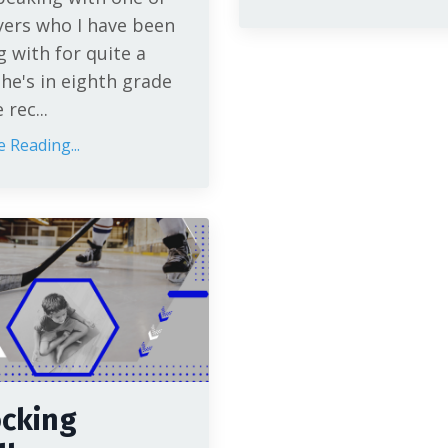
yers who I have been
 with for quite a
She's in eighth grade
rec...
 Reading...
cking