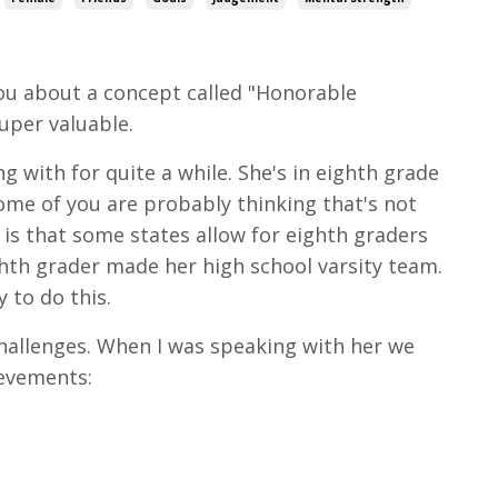
you about a concept called "Honorable
super valuable.
 with for quite a while. She's in eighth grade
ome of you are probably thinking that's not
d is that some states allow for eighth graders
ighth grader made her high school varsity team.
 to do this.
challenges. When I was speaking with her we
ievements: