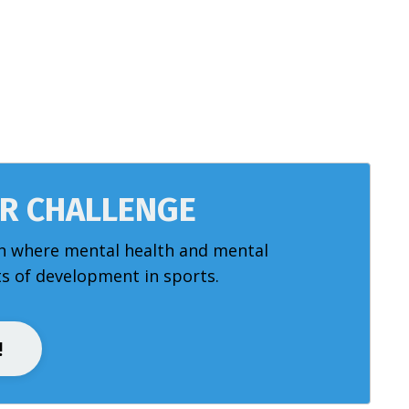
AR CHALLENGE
h where mental health and mental
 of development in sports.
!