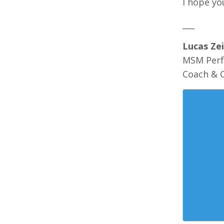
I hope yo
___
Lucas Zei
MSM Per
Coach & 