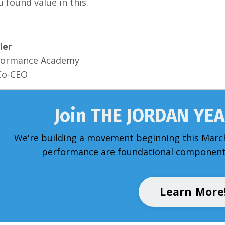
u found value in this.
ler
formance Academy
Co-CEO
Join THE JORDAN YE
We're building a movement beginning this Marc
performance are foundational components
Learn More