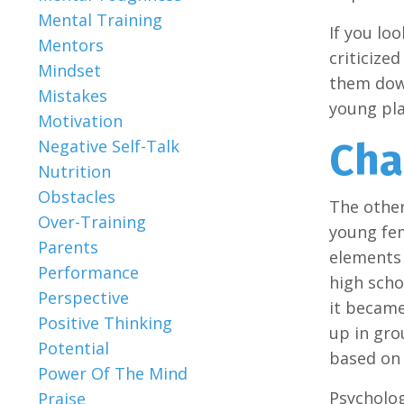
Mental Training
If you lo
Mentors
criticize
Mindset
them down
Mistakes
young play
Motivation
Cha
Negative Self-Talk
Nutrition
Obstacles
The other
Over-Training
young fem
Parents
elements 
Performance
high scho
Perspective
it became
Positive Thinking
up in gro
Potential
based on 
Power Of The Mind
Psycholog
Praise