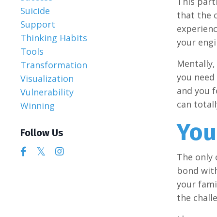
This part
Suicide
that the 
Support
experienci
Thinking Habits
your engi
Tools
Mentally, 
Transformation
you need 
Visualization
and you f
Vulnerability
can total
Winning
You
Follow Us
The only 
bond with
your fami
the chall