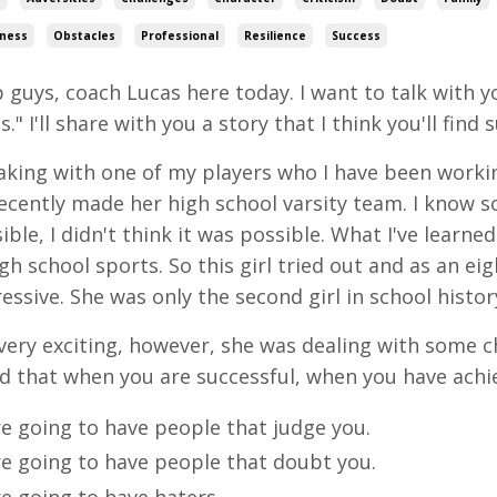
ness
Obstacles
Professional
Resilience
Success
 guys, coach Lucas here today. I want to talk with 
." I'll share with you a story that I think you'll find 
aking with one of my players who I have been working
ecently made her high school varsity team. I know s
ible, I didn't think it was possible. What I've learne
igh school sports. So this girl tried out and as an e
essive. She was only the second girl in school history
very exciting, however, she was dealing with some 
d that when you are successful, when you have ach
re going to have people that judge you.
re going to have people that doubt you.
e going to have haters.