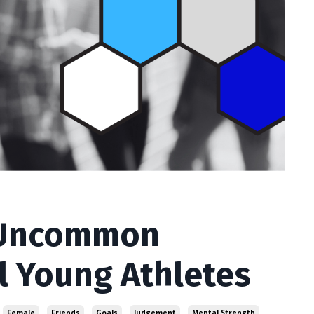
 Uncommon
l Young Athletes
Female
Friends
Goals
Judgement
Mental Strength