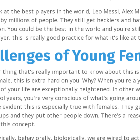
ok at the best players in the world, Leo Messi, Alex M
d by millions of people. They still get hecklers and h
. You could be the best in the world and you're still
er, this is really good practice for what it's like at 
llenges of Young Fe
 thing that's really important to know about this is t
ale, this is extra hard on you. Why? When you're a y
of your life are exceptionally heightened. In other 
ol years, you're very conscious of what's going arou
 evident this is especially true with females. They
ups and they put other people down. There's a reason
this concept.
ically, behaviorally, biologically, we are wired to ac