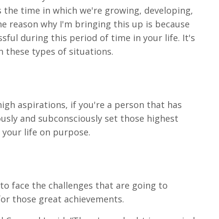
's the time in which we're growing, developing,
e reason why I'm bringing this up is because
ul during this period of time in your life. It's
n these types of situations.
 high aspirations, if you're a person that has
ously and subconsciously set those highest
 your life on purpose.
 to face the challenges that are going to
for those great achievements.