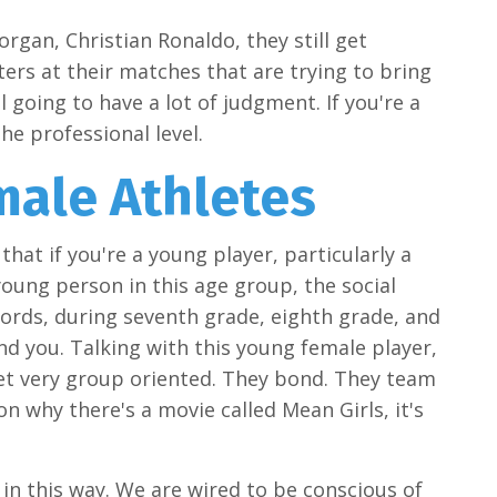
organ, Christian Ronaldo, they still get
aters at their matches that are trying to bring
 going to have a lot of judgment. If you're a
the professional level.
male Athletes
hat if you're a young player, particularly a
oung person in this age group, the social
words, during seventh grade, eighth grade, and
nd you. Talking with this young female player,
 get very group oriented. They bond. They team
 why there's a movie called Mean Girls, it's
t in this way. We are wired to be conscious of