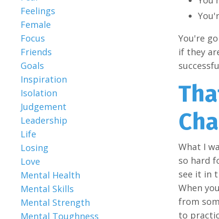
Feelings
You'r
Female
You're go
Focus
if they a
Friends
successfu
Goals
Inspiration
Tha
Isolation
Judgement
Cha
Leadership
Life
What I wa
Losing
so hard f
Love
see it in 
Mental Health
When you'
Mental Skills
from some
Mental Strength
to practic
Mental Toughness