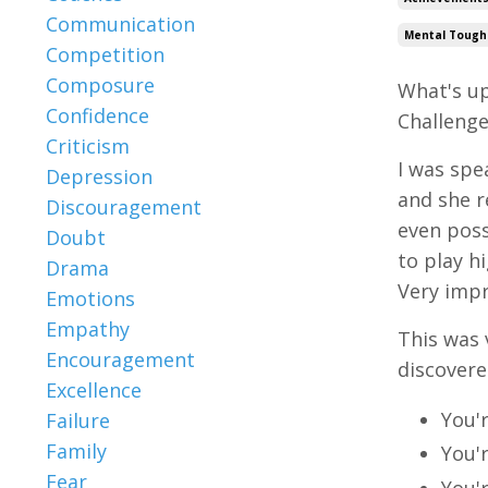
Communication
Mental Tough
Competition
Composure
What's up
Confidence
Challenges
Criticism
I was spe
Depression
and she r
Discouragement
even poss
Doubt
to play h
Drama
Very impr
Emotions
Empathy
This was 
Encouragement
discovere
Excellence
You'
Failure
Family
You'
Fear
You'r