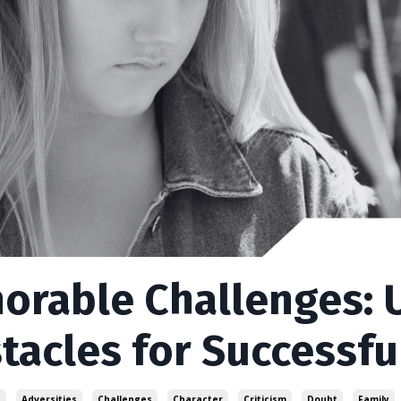
orable Challenges:
tacles for Successfu
s
Adversities
Challenges
Character
Criticism
Doubt
Family