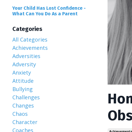
Your Child Has Lost Confidence -
What Can You Do As a Parent
Categories
All Categories
Achievements
Adversities
Adversity
Anxiety
Attitude
Bullying
Hon
Challenges
Changes
Obs
Chaos
Character
Coaches
Achievement