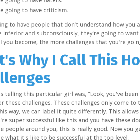
e going to have criticism.
ing to have people that don't understand how you a
re inferior and subconsciously, they're going to wan
l you become, the more challenges that you're going 
t's Why I Call This H
llenges
s telling this particular girl was, “Look, you've bee
or these challenges. These challenges only come to 
this way, we can label it quite differently. This allow
re super successful like this and you have these d
 people around you, this is really good. Now you g
e what it's like to be successful at the top level.