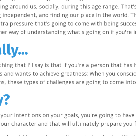
ing around us, socially, during this age range. That
independent, and finding our place in the world. Th
xtra pressure that's going to come with being successf
her way of understanding what's going on if you're i
lly...
thing that I'll say is that if you're a person that has
ls and wants to achieve greatness; When you consci
ns, these types of challenges are going to come into
y?
t your intentions on your goals, you're going to have
our character and that will ultimately prepare you 