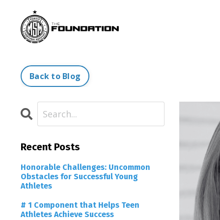
Back to Blog
Recent Posts
Honorable Challenges: Uncommon
Obstacles for Successful Young
Athletes
# 1 Component that Helps Teen
Athletes Achieve Success