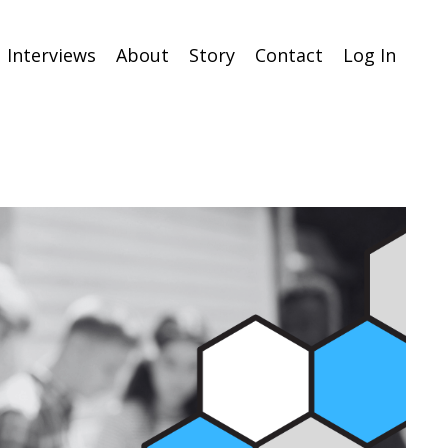
Interviews
About
Story
Contact
Log In