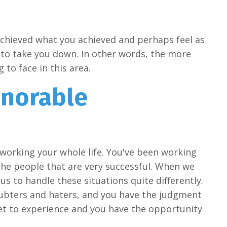
chieved what you achieved and perhaps feel as
t to take you down. In other words, the more
to face in this area.
onorable
n working your whole life. You've been working
the people that are very successful. When we
s us to handle these situations quite differently.
oubters and haters, and you have the judgment
et to experience and you have the opportunity