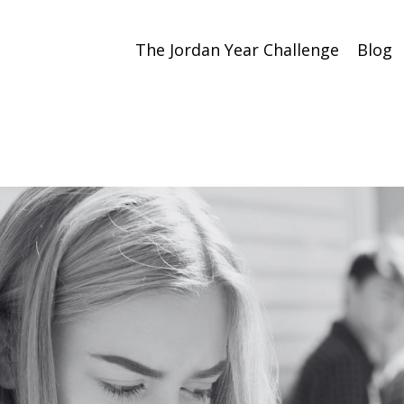
The Jordan Year Challenge
Blog