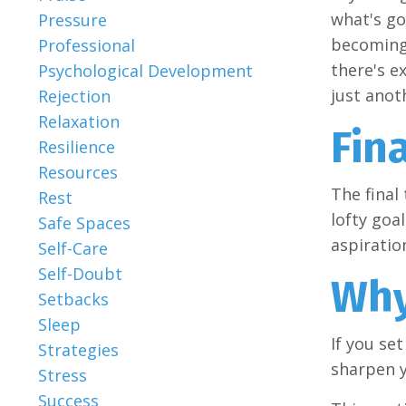
what's go
Pressure
becoming 
Professional
there's e
Psychological Development
just anot
Rejection
Relaxation
Fina
Resilience
Resources
The final 
Rest
lofty goa
Safe Spaces
aspiratio
Self-Care
Self-Doubt
Wh
Setbacks
Sleep
If you se
Strategies
sharpen y
Stress
Success