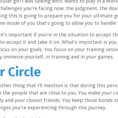
icular girl I was talking with, wants to play in a Wo
challenges you're facing now, the judgment, the dou
ng this is going to prepare you for your ultimate goa
ne inside of you that's going to allow you to handle 
it's important if you're in the situation to accept th
to accept it and take it on. What's important is you
ocus on your goals. You focus on your training sessi
ly immerse yourself, in training and in your games.
r Circle
other thing that I'll mention is that during this per
 the people that are close to you. You make your cir
ly and your closest friends. You keep those bonds s
enges you're experiencing through this journey.