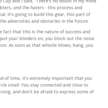
rld Cup and I said, “There's no doubt in my mind
bters, and the haters - this process and
l. It's going to build this gear, this part of
the adversities and obstacles in the future.
e fact that this is the nature of success and
 put your blinders on, you block out the noise
ons. As soon as that whistle blows, bang, you
iod of time, it's extremely important that you
cle small. You stay connected and close to
trong, and don't be afraid to express some of