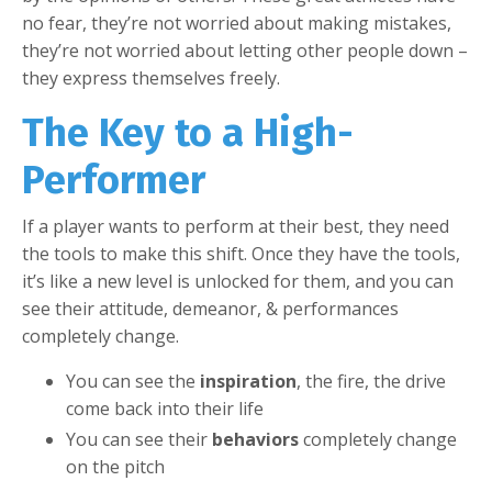
no fear, they’re not worried about making mistakes,
they’re not worried about letting other people down –
they express themselves freely.
The Key to a High-
Performer
If a player wants to perform at their best, they need
the tools to make this shift. Once they have the tools,
it’s like a new level is unlocked for them, and you can
see their attitude, demeanor, & performances
completely change.
You can see the
inspiration
, the fire, the drive
come back into their life
You can see their
behaviors
completely change
on the pitch