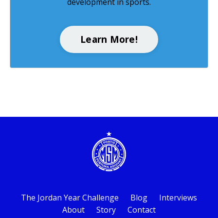
development in sports.
Learn More!
The Jordan Year Challenge
Blog
Interviews
About
Story
Contact