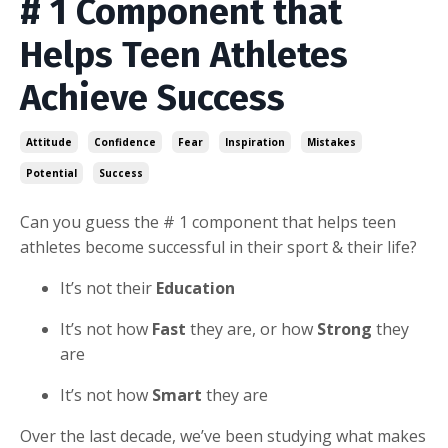
# 1 Component that
Helps Teen Athletes
Achieve Success
Attitude
Confidence
Fear
Inspiration
Mistakes
Potential
Success
Can you guess the # 1 component that helps teen
athletes become successful in their sport & their life?
It’s not their
Education
It’s not how
Fast
they are, or how
Strong
they
are
It’s not how
Smart
they are
Over the last decade, we’ve been studying what makes