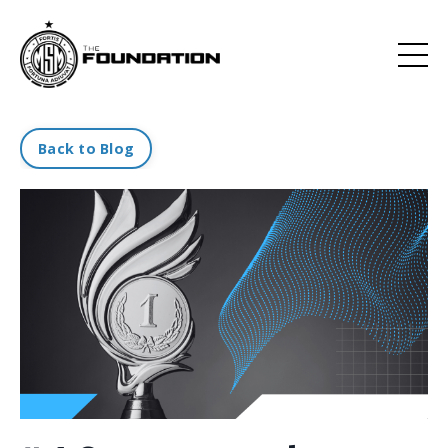
Back to Blog