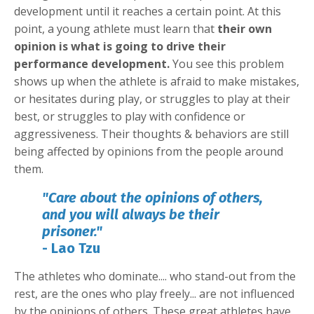
development until it reaches a certain point. At this
point, a young athlete must learn that
their own
opinion is what is going to drive their
performance development.
You see this problem
shows up when the athlete is afraid to make mistakes,
or hesitates during play, or struggles to play at their
best, or struggles to play with confidence or
aggressiveness. Their thoughts & behaviors are still
being affected by opinions from the people around
them.
"Care about the opinions of others,
and you will always be their
prisoner."
- Lao Tzu
The athletes who dominate.... who stand-out from the
rest, are the ones who play freely... are not influenced
by the opinions of others. These great athletes have