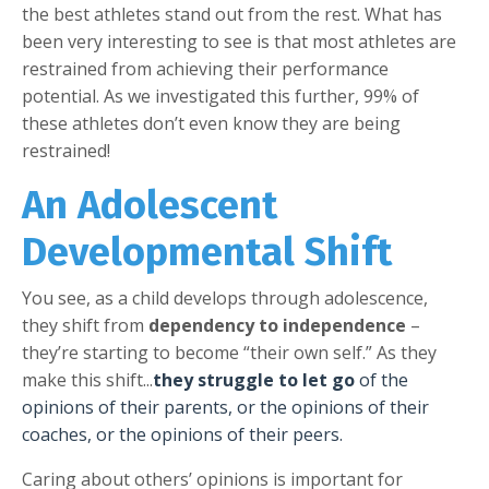
the best athletes stand out from the rest. What has
been very interesting to see is that most athletes are
restrained from achieving their performance
potential. As we investigated this further, 99% of
these athletes don’t even know they are being
restrained!
An Adolescent
Developmental Shift
You see, as a child develops through adolescence,
they shift from
dependency to independence
–
they’re starting to become “their own self.” As they
make this shift...
they struggle to let go
of the
opinions of their parents, or the opinions of their
coaches, or the opinions of their peers.
Caring about others’ opinions is important for