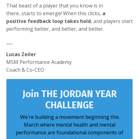
That beast of a player that you know is in
there...starts to emerge! When this clicks,
a
positive feedback loop takes hold
, and players start
performing better, and better, and better.
___
Lucas Zeiler
MSM Performance Academy
Coach & Co-CEO
Join THE JORDAN YEAR
CHALLENGE
We're building a movement beginning this
March where mental health and mental
performance are foundational components of